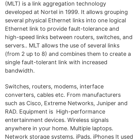
(MLT) is a link aggregation technology
developed at Nortel in 1999. It allows grouping
several physical Ethernet links into one logical
Ethernet link to provide fault-tolerance and
high-speed links between routers, switches, and
servers.. MLT allows the use of several links
(from 2 up to 8) and combines them to create a
single fault-tolerant link with increased
bandwidth.
Switches, routers, modems, interface
converters, cables etc. From manufacturers
such as Cisco, Extreme Networks, Juniper and
RAD. Equipment is High-performance
entertainment devices. Wireless signals
anywhere in your home. Multiple laptops.
Network storage systems. iPads, iPhones It used