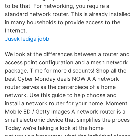
to be that For networking, you require a
standard network router. This is already installed
in many households to provide access to the
Internet.
Jusek lediga jobb
We look at the differences between a router and
access point configuration and a mesh network
package. Time for more discounts! Shop all the
best Cyber Monday deals NOW A A network
router serves as the centerpiece of a home
network. Use this guide to help choose and
install a network router for your home. Moment
Mobile ED / Getty Images A network router is a
small electronic device that simplifies the proces
Today we’re taking a look at the home