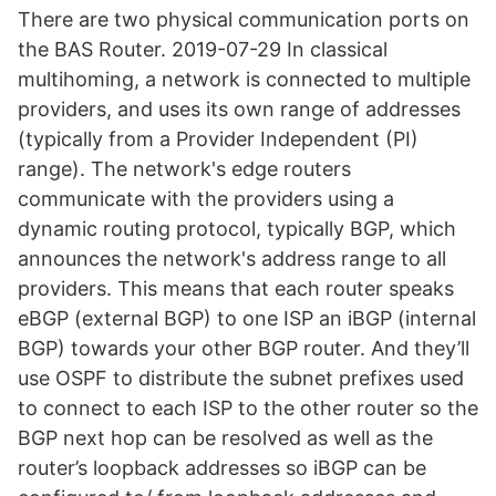
There are two physical communication ports on
the BAS Router. 2019-07-29 In classical
multihoming, a network is connected to multiple
providers, and uses its own range of addresses
(typically from a Provider Independent (PI)
range). The network's edge routers
communicate with the providers using a
dynamic routing protocol, typically BGP, which
announces the network's address range to all
providers. This means that each router speaks
eBGP (external BGP) to one ISP an iBGP (internal
BGP) towards your other BGP router. And they’ll
use OSPF to distribute the subnet prefixes used
to connect to each ISP to the other router so the
BGP next hop can be resolved as well as the
router’s loopback addresses so iBGP can be