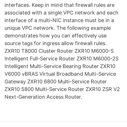
interfaces. Keep in mind that firewall rules are
associated with a single VPC network and each
interface of a multi-NIC instance must be in a
unique VPC network. The following example
demonstrates how you can effectively use
source tags for ingress allow firewall rules.
ZXR10 T8000 Cluster Router ZXR10 M6000-S
Intelligent Full-Service Router ZXR10 M6000-2S
Intelligent Multi-Service Bearing Router ZXR10
V6000 vBRAS Virtual Broadband Multi-Service
Gateway ZXR10 6800 Multi-Service Router
ZXR10 5800 Multi-Service Router ZXR10 ZSR V2
Next-Generation Access Router.