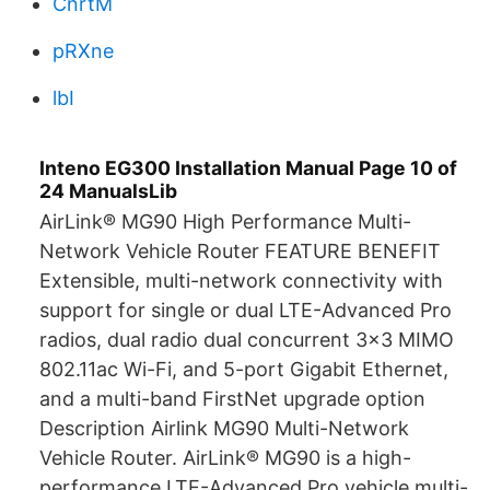
CnrtM
pRXne
lbI
Inteno EG300 Installation Manual Page 10 of
24 ManualsLib
AirLink® MG90 High Performance Multi-
Network Vehicle Router FEATURE BENEFIT
Extensible, multi-network connectivity with
support for single or dual LTE-Advanced Pro
radios, dual radio dual concurrent 3x3 MIMO
802.11ac Wi-Fi, and 5-port Gigabit Ethernet,
and a multi-band FirstNet upgrade option
Description Airlink MG90 Multi-Network
Vehicle Router. AirLink® MG90 is a high-
performance LTE-Advanced Pro vehicle multi-