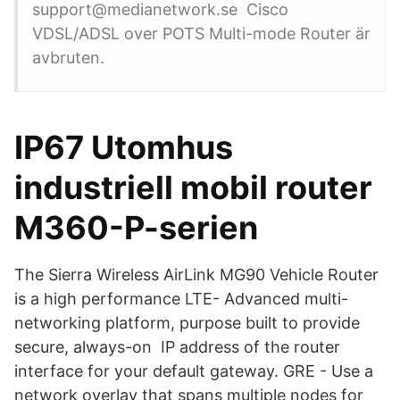
support@medianetwork.se Cisco
VDSL/ADSL over POTS Multi-mode Router är
avbruten.
IP67 Utomhus
industriell mobil router
M360-P-serien
The Sierra Wireless AirLink MG90 Vehicle Router
is a high performance LTE- Advanced multi-
networking platform, purpose built to provide
secure, always-on IP address of the router
interface for your default gateway. GRE - Use a
network overlay that spans multiple nodes for