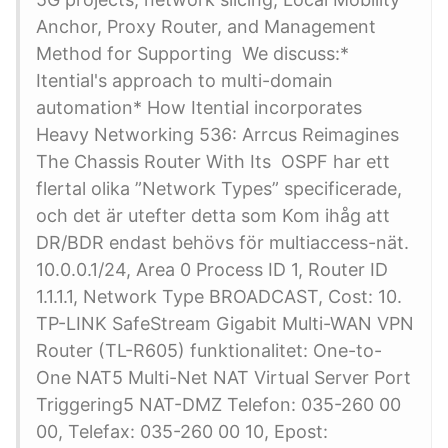
Anchor, Proxy Router, and Management
Method for Supporting We discuss:*
Itential's approach to multi-domain
automation* How Itential incorporates
Heavy Networking 536: Arrcus Reimagines
The Chassis Router With Its OSPF har ett
flertal olika ”Network Types” specificerade,
och det är utefter detta som Kom ihåg att
DR/BDR endast behövs för multiaccess-nät.
10.0.0.1/24, Area 0 Process ID 1, Router ID
1.1.1.1, Network Type BROADCAST, Cost: 10.
TP-LINK SafeStream Gigabit Multi-WAN VPN
Router (TL-R605) funktionalitet: One-to-
One NAT5 Multi-Net NAT Virtual Server Port
Triggering5 NAT-DMZ Telefon: 035-260 00
00, Telefax: 035-260 00 10, Epost: