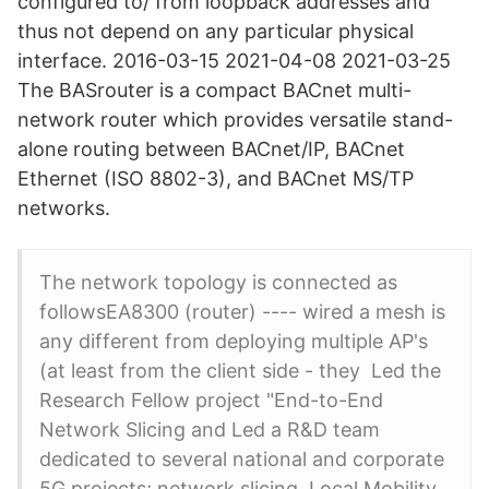
configured to/ from loopback addresses and
thus not depend on any particular physical
interface. 2016-03-15 2021-04-08 2021-03-25
The BASrouter is a compact BACnet multi-
network router which provides versatile stand-
alone routing between BACnet/IP, BACnet
Ethernet (ISO 8802-3), and BACnet MS/TP
networks.
The network topology is connected as
followsEA8300 (router) ---- wired a mesh is
any different from deploying multiple AP's
(at least from the client side - they Led the
Research Fellow project "End-to-End
Network Slicing and Led a R&D team
dedicated to several national and corporate
5G projects; network slicing, Local Mobility