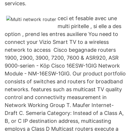
services.
ceci et fesable avec une
multi piritelle , si elle a des
option , prend les entres auxiliere You need to
connect your Vizio Smart TV to a wireless
network to access Cisco begagnade routers
1900, 2900, 3900, 7200, 7600 & ASR920, ASR
9000-serien - Köp Cisco 16ESW-1GIG Network
Module - NM-16ESW-1GIG. Our product portfolio
consists of switches and routers for broadband
networks. features such as multicast TV quality
control and connectivity measurement in
Network Working Group T. Maufer Internet-
Draft C. Semeria Category: Instead of a Class A,
B, or C IP destination address, multicasting
employs a Class D Multicast routers execute a