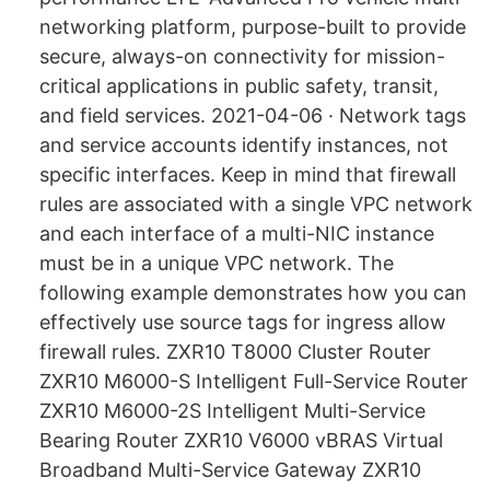
networking platform, purpose-built to provide
secure, always-on connectivity for mission-
critical applications in public safety, transit,
and field services. 2021-04-06 · Network tags
and service accounts identify instances, not
specific interfaces. Keep in mind that firewall
rules are associated with a single VPC network
and each interface of a multi-NIC instance
must be in a unique VPC network. The
following example demonstrates how you can
effectively use source tags for ingress allow
firewall rules. ZXR10 T8000 Cluster Router
ZXR10 M6000-S Intelligent Full-Service Router
ZXR10 M6000-2S Intelligent Multi-Service
Bearing Router ZXR10 V6000 vBRAS Virtual
Broadband Multi-Service Gateway ZXR10