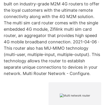
built on industry-grade M2M 4G routers to offer
the loyal customers with the ultimate remote
connectivity along with the 4G M2M solution.
The multi sim card router comes with the single
embedded 4G module, Zifilink multi sim card
router, an aggregator that provides high speed
4G mobile broadband connection. 2021-04-06 ·
This router also has MU-MIMO technology
(multi-user, multiple-input, multiple-output). This
technology allows the router to establish
separate unique connections to devices in your
network. Multi Router Network - Configure.