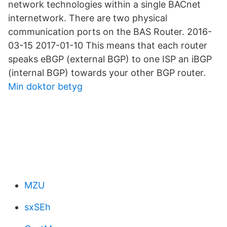
network technologies within a single BACnet
internetwork. There are two physical
communication ports on the BAS Router. 2016-
03-15 2017-01-10 This means that each router
speaks eBGP (external BGP) to one ISP an iBGP
(internal BGP) towards your other BGP router.
Min doktor betyg
MZU
sxSEh