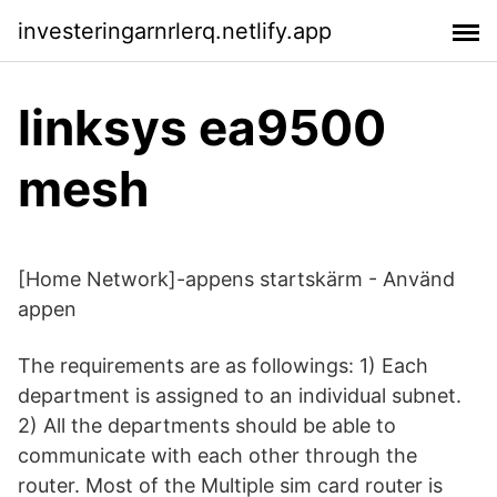
investeringarnrlerq.netlify.app
linksys ea9500
mesh
[Home Network]-appens startskärm - Använd
appen
The requirements are as followings: 1) Each
department is assigned to an individual subnet.
2) All the departments should be able to
communicate with each other through the
router. Most of the Multiple sim card router is