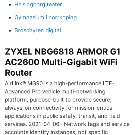
Helsingborg teater
Gymnasium i norrkoping
Broschyren digital
ZYXEL NBG6818 ARMOR G1
AC2600 Multi-Gigabit WiFi
Router
AirLink® MG90 is a high-performance LTE-
Advanced Pro vehicle multi-networking
platform, purpose-built to provide secure,
always-on connectivity for mission-critical
applications in public safety, transit, and field
services. 2021-04-06 · Network tags and service
accounts identify instances, not specific