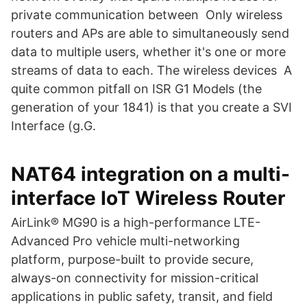
private communication between Only wireless
routers and APs are able to simultaneously send
data to multiple users, whether it's one or more
streams of data to each. The wireless devices A
quite common pitfall on ISR G1 Models (the
generation of your 1841) is that you create a SVI
Interface (g.G.
NAT64 integration on a multi-
interface IoT Wireless Router
AirLink® MG90 is a high-performance LTE-
Advanced Pro vehicle multi-networking
platform, purpose-built to provide secure,
always-on connectivity for mission-critical
applications in public safety, transit, and field