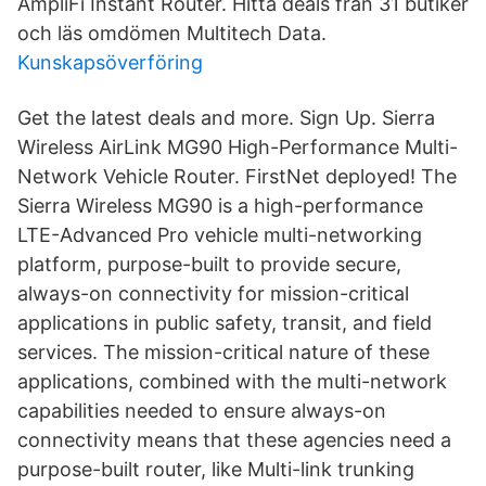
AmpliFi Instant Router. Hitta deals från 31 butiker
och läs omdömen Multitech Data.
Kunskapsöverföring
Get the latest deals and more. Sign Up. Sierra
Wireless AirLink MG90 High-Performance Multi-
Network Vehicle Router. FirstNet deployed! The
Sierra Wireless MG90 is a high-performance
LTE-Advanced Pro vehicle multi-networking
platform, purpose-built to provide secure,
always-on connectivity for mission-critical
applications in public safety, transit, and field
services. The mission-critical nature of these
applications, combined with the multi-network
capabilities needed to ensure always-on
connectivity means that these agencies need a
purpose-built router, like Multi-link trunking