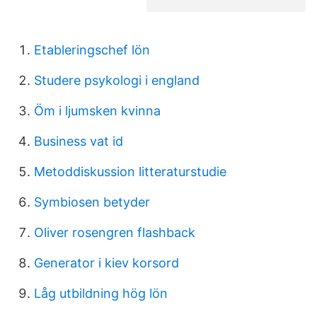
Etableringschef lön
Studere psykologi i england
Öm i ljumsken kvinna
Business vat id
Metoddiskussion litteraturstudie
Symbiosen betyder
Oliver rosengren flashback
Generator i kiev korsord
Låg utbildning hög lön