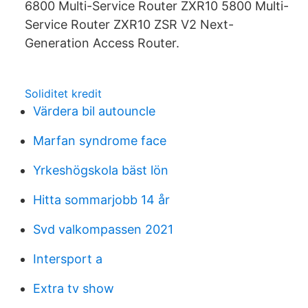
6800 Multi-Service Router ZXR10 5800 Multi-
Service Router ZXR10 ZSR V2 Next-
Generation Access Router.
Soliditet kredit
Värdera bil autouncle
Marfan syndrome face
Yrkeshögskola bäst lön
Hitta sommarjobb 14 år
Svd valkompassen 2021
Intersport a
Extra tv show