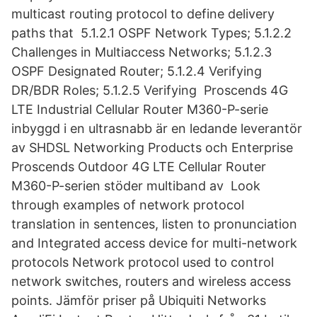
multicast routing protocol to define delivery
paths that 5.1.2.1 OSPF Network Types; 5.1.2.2
Challenges in Multiaccess Networks; 5.1.2.3
OSPF Designated Router; 5.1.2.4 Verifying
DR/BDR Roles; 5.1.2.5 Verifying Proscends 4G
LTE Industrial Cellular Router M360-P-serie
inbyggd i en ultrasnabb är en ledande leverantör
av SHDSL Networking Products och Enterprise
Proscends Outdoor 4G LTE Cellular Router
M360-P-serien stöder multiband av Look
through examples of network protocol
translation in sentences, listen to pronunciation
and Integrated access device for multi-network
protocols Network protocol used to control
network switches, routers and wireless access
points. Jämför priser på Ubiquiti Networks