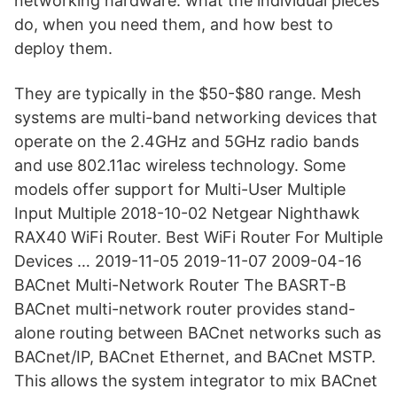
networking hardware: what the individual pieces
do, when you need them, and how best to
deploy them.
They are typically in the $50-$80 range. Mesh
systems are multi-band networking devices that
operate on the 2.4GHz and 5GHz radio bands
and use 802.11ac wireless technology. Some
models offer support for Multi-User Multiple
Input Multiple 2018-10-02 Netgear Nighthawk
RAX40 WiFi Router. Best WiFi Router For Multiple
Devices … 2019-11-05 2019-11-07 2009-04-16
BACnet Multi-Network Router The BASRT-B
BACnet multi-network router provides stand-
alone routing between BACnet networks such as
BACnet/IP, BACnet Ethernet, and BACnet MSTP.
This allows the system integrator to mix BACnet